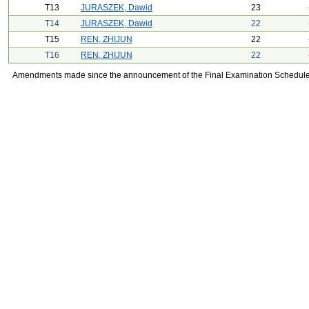
T13
JURASZEK, Dawid
23
T14
JURASZEK, Dawid
22
T15
REN, ZHIJUN
22
T16
REN, ZHIJUN
22
Amendments made since the announcement of the Final Examination Schedule on