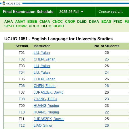
Final Examination Schedule
2025-26 Fall
AIAA
AMAT
BSBE
CMAA
CNCC
CNGF
DLED
DSAA
EOAS
FTEC
F
SYSH
UCMP
UCUG
UFUG
UGOD
UCUG 1051 - English Language for University Studies
Section
Instructor
No. of Students
T01
LIU, Yalan
26
T02
CHEN, Zehan
25
T03
LIU, Yalan
26
T04
LIU, Yalan
24
T05
CHEN, Zehan
26
T06
CHEN, Zehan
26
T07
JURASZEK, Dawid
26
T08
ZHANG, TIEFU
23
T09
HUANG, Yuqing
23
T10
HUANG, Yuqing
22
T11
JURASZEK, Dawid
25
T12
LIAO, Simei
26