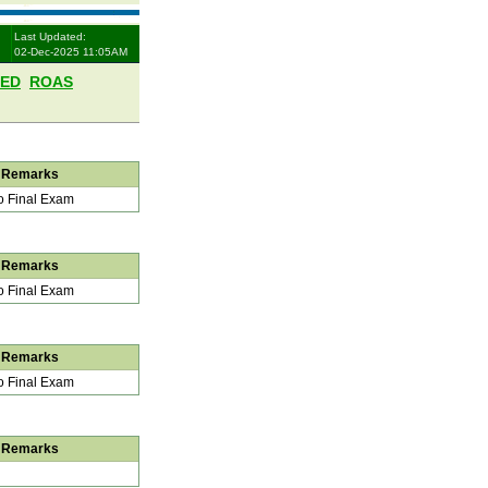
Last Updated:
02-Dec-2025 11:05AM
LED
ROAS
Remarks
 Final Exam
Remarks
 Final Exam
Remarks
 Final Exam
Remarks