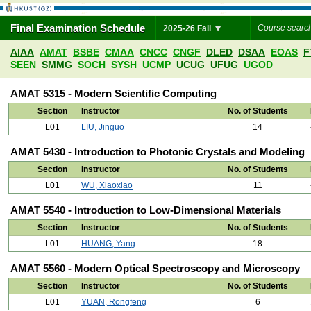
Final Examination Schedule
2025-26 Fall
AIAA
AMAT
BSBE
CMAA
CNCC
CNGF
DLED
DSAA
EOAS
F
SEEN
SMMG
SOCH
SYSH
UCMP
UCUG
UFUG
UGOD
AMAT 5315 - Modern Scientific Computing
Section
Instructor
No. of Students
L01
LIU, Jinguo
14
AMAT 5430 - Introduction to Photonic Crystals and Modeling
Section
Instructor
No. of Students
L01
WU, Xiaoxiao
11
AMAT 5540 - Introduction to Low-Dimensional Materials
Section
Instructor
No. of Students
L01
HUANG, Yang
18
AMAT 5560 - Modern Optical Spectroscopy and Microscopy
Section
Instructor
No. of Students
L01
YUAN, Rongfeng
6