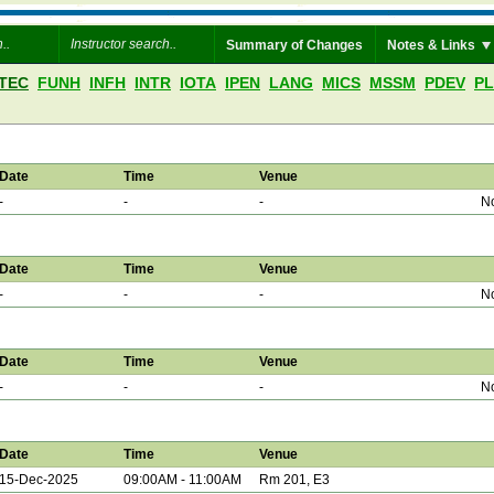
Summary of Changes
Notes & Links
TEC
FUNH
INFH
INTR
IOTA
IPEN
LANG
MICS
MSSM
PDEV
P
Date
Time
Venue
-
-
-
No
Date
Time
Venue
-
-
-
No
Date
Time
Venue
-
-
-
No
Date
Time
Venue
15-Dec-2025
09:00AM - 11:00AM
Rm 201, E3