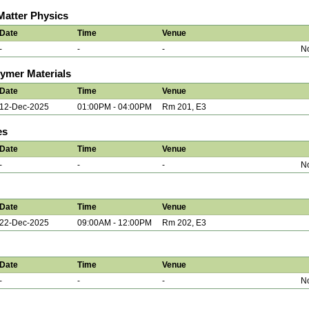
atter Physics
Date
Time
Venue
-
-
-
No
lymer Materials
Date
Time
Venue
12-Dec-2025
01:00PM - 04:00PM
Rm 201, E3
es
Date
Time
Venue
-
-
-
No
Date
Time
Venue
22-Dec-2025
09:00AM - 12:00PM
Rm 202, E3
Date
Time
Venue
-
-
-
No