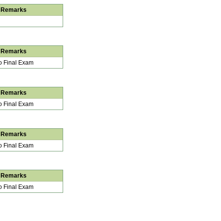
Remarks
Remarks
 Final Exam
Remarks
 Final Exam
Remarks
 Final Exam
Remarks
 Final Exam