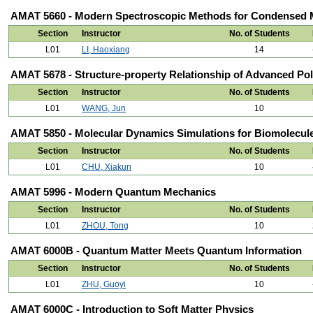
AMAT 5660 - Modern Spectroscopic Methods for Condensed M
Section
Instructor
No. of Students
L01
LI, Haoxiang
14
AMAT 5678 - Structure-property Relationship of Advanced Po
Section
Instructor
No. of Students
L01
WANG, Jun
10
AMAT 5850 - Molecular Dynamics Simulations for Biomolecul
Section
Instructor
No. of Students
L01
CHU, Xiakun
10
AMAT 5996 - Modern Quantum Mechanics
Section
Instructor
No. of Students
L01
ZHOU, Tong
10
AMAT 6000B - Quantum Matter Meets Quantum Information
Section
Instructor
No. of Students
L01
ZHU, Guoyi
10
AMAT 6000C - Introduction to Soft Matter Physics