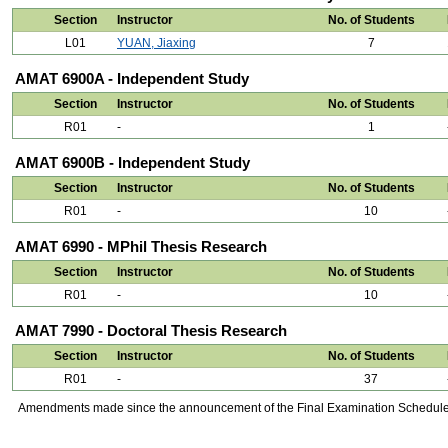
Section
Instructor
No. of Students
L01
YUAN, Jiaxing
7
AMAT 6900A - Independent Study
Section
Instructor
No. of Students
R01
-
1
AMAT 6900B - Independent Study
Section
Instructor
No. of Students
R01
-
10
AMAT 6990 - MPhil Thesis Research
Section
Instructor
No. of Students
R01
-
10
AMAT 7990 - Doctoral Thesis Research
Section
Instructor
No. of Students
R01
-
37
Amendments made since the announcement of the Final Examination Schedule on