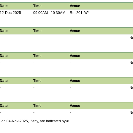
Date
Time
Venue
12-Dec-2025
09:00AM - 10:30AM
Rm 201, W4
Date
Time
Venue
-
-
-
No
Date
Time
Venue
-
-
-
No
Date
Time
Venue
-
-
-
No
Date
Time
Venue
-
-
-
No
 04-Nov-2025, if any, are indicated by #