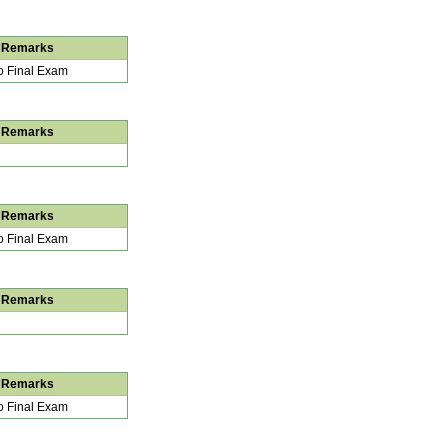
Remarks
 Final Exam
Remarks
Remarks
 Final Exam
Remarks
Remarks
 Final Exam