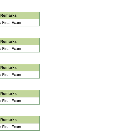
Remarks
 Final Exam
Remarks
 Final Exam
Remarks
 Final Exam
Remarks
 Final Exam
Remarks
 Final Exam