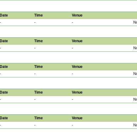
Date
Time
Venue
-
-
-
No
Date
Time
Venue
-
-
-
No
Date
Time
Venue
-
-
-
No
Date
Time
Venue
-
-
-
No
Date
Time
Venue
-
-
-
No