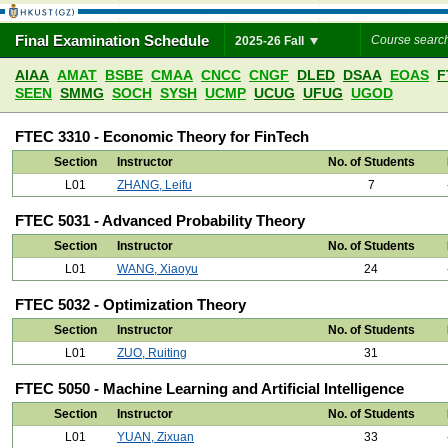
Final Examination Schedule
2025-26 Fall
AIAA
AMAT
BSBE
CMAA
CNCC
CNGF
DLED
DSAA
EOAS
F
SEEN
SMMG
SOCH
SYSH
UCMP
UCUG
UFUG
UGOD
FTEC 3310 - Economic Theory for FinTech
Section
Instructor
No. of Students
L01
ZHANG, Leifu
7
FTEC 5031 - Advanced Probability Theory
Section
Instructor
No. of Students
L01
WANG, Xiaoyu
24
FTEC 5032 - Optimization Theory
Section
Instructor
No. of Students
L01
ZUO, Ruiting
31
FTEC 5050 - Machine Learning and Artificial Intelligence
Section
Instructor
No. of Students
L01
YUAN, Zixuan
33