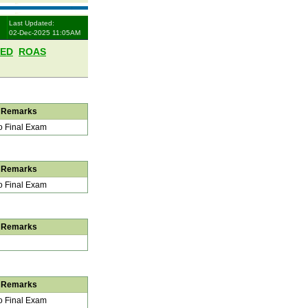
Last Updated:
02-Dec-2025 11:05AM
LED
ROAS
Remarks
 Final Exam
Remarks
 Final Exam
Remarks
Remarks
 Final Exam