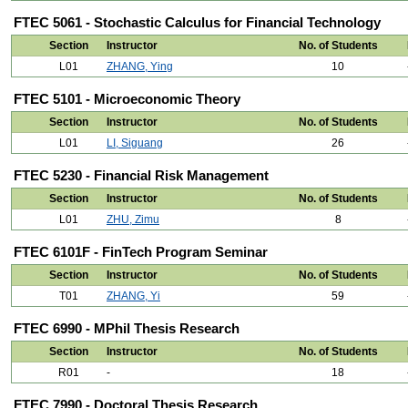
FTEC 5061 - Stochastic Calculus for Financial Technology
Section
Instructor
No. of Students
L01
ZHANG, Ying
10
FTEC 5101 - Microeconomic Theory
Section
Instructor
No. of Students
L01
LI, Siguang
26
FTEC 5230 - Financial Risk Management
Section
Instructor
No. of Students
L01
ZHU, Zimu
8
FTEC 6101F - FinTech Program Seminar
Section
Instructor
No. of Students
T01
ZHANG, Yi
59
FTEC 6990 - MPhil Thesis Research
Section
Instructor
No. of Students
R01
-
18
FTEC 7990 - Doctoral Thesis Research