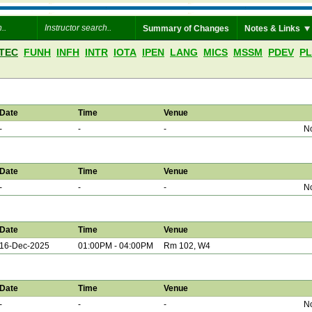
Summary of Changes
Notes & Links
TEC
FUNH
INFH
INTR
IOTA
IPEN
LANG
MICS
MSSM
PDEV
P
Date
Time
Venue
-
-
-
No
Date
Time
Venue
-
-
-
No
Date
Time
Venue
16-Dec-2025
01:00PM - 04:00PM
Rm 102, W4
Date
Time
Venue
-
-
-
No