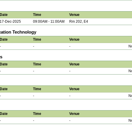
Date
Time
Venue
17-Dec-2025
09:00AM - 11:00AM
Rm 202, E4
ation Technology
Date
Time
Venue
-
-
-
No
ns
Date
Time
Venue
-
-
-
No
Date
Time
Venue
-
-
-
No
Date
Time
Venue
-
-
-
No