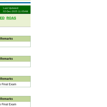
Last Updated:
02-Dec-2025 11:05AM
LED
ROAS
Remarks
Remarks
Remarks
 Final Exam
Remarks
 Final Exam