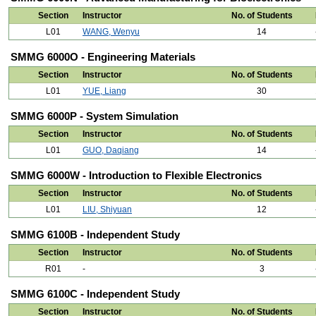
Section
Instructor
No. of Students
L01
WANG, Wenyu
14
SMMG 6000O - Engineering Materials
Section
Instructor
No. of Students
L01
YUE, Liang
30
SMMG 6000P - System Simulation
Section
Instructor
No. of Students
L01
GUO, Daqiang
14
SMMG 6000W - Introduction to Flexible Electronics
Section
Instructor
No. of Students
L01
LIU, Shiyuan
12
SMMG 6100B - Independent Study
Section
Instructor
No. of Students
R01
-
3
SMMG 6100C - Independent Study
Section
Instructor
No. of Students