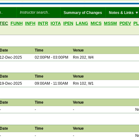
Summary of Changes
Notes & Links
TEC
FUNH
INFH
INTR
IOTA
IPEN
LANG
MICS
MSSM
PDEV
P
Date
Time
Venue
12-Dec-2025
02:00PM - 03:00PM
Rm 202, W4
Date
Time
Venue
19-Dec-2025
09:00AM - 11:00AM
Rm 102, W1
Date
Time
Venue
-
-
-
No
Date
Time
Venue
-
-
-
No