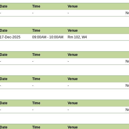
Date
Time
Venue
-
-
-
No
Date
Time
Venue
17-Dec-2025
09:00AM - 10:00AM
Rm 102, W4
Date
Time
Venue
-
-
-
No
Date
Time
Venue
-
-
-
No
Date
Time
Venue
-
-
-
No
Date
Time
Venue