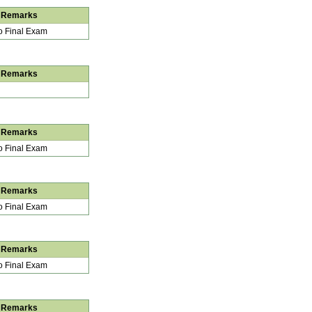
Remarks
 Final Exam
Remarks
Remarks
 Final Exam
Remarks
 Final Exam
Remarks
 Final Exam
Remarks