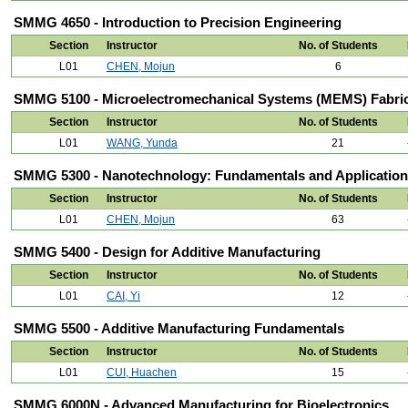
SMMG 4650 - Introduction to Precision Engineering
Section
Instructor
No. of Students
L01
CHEN, Mojun
6
SMMG 5100 - Microelectromechanical Systems (MEMS) Fabric
Section
Instructor
No. of Students
L01
WANG, Yunda
21
SMMG 5300 - Nanotechnology: Fundamentals and Applicatio
Section
Instructor
No. of Students
L01
CHEN, Mojun
63
SMMG 5400 - Design for Additive Manufacturing
Section
Instructor
No. of Students
L01
CAI, Yi
12
SMMG 5500 - Additive Manufacturing Fundamentals
Section
Instructor
No. of Students
L01
CUI, Huachen
15
SMMG 6000N - Advanced Manufacturing for Bioelectronics