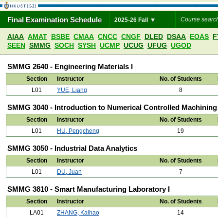
Final Examination Schedule
2025-26 Fall
AIAA
AMAT
BSBE
CMAA
CNCC
CNGF
DLED
DSAA
EOAS
F
SEEN
SMMG
SOCH
SYSH
UCMP
UCUG
UFUG
UGOD
SMMG 2640 - Engineering Materials I
Section
Instructor
No. of Students
L01
YUE, Liang
8
SMMG 3040 - Introduction to Numerical Controlled Machining
Section
Instructor
No. of Students
L01
HU, Pengcheng
19
SMMG 3050 - Industrial Data Analytics
Section
Instructor
No. of Students
L01
DU, Juan
7
SMMG 3810 - Smart Manufacturing Laboratory I
Section
Instructor
No. of Students
LA01
ZHANG, Kaihao
14