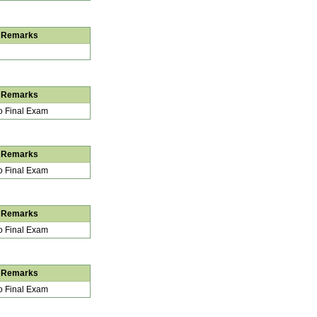
Remarks
Remarks
 Final Exam
Remarks
 Final Exam
Remarks
 Final Exam
Remarks
 Final Exam