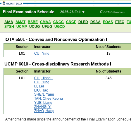
Final Examination Schedule
2025-26 Fall
AIAA
AMAT
BSBE
CMAA
CNCC
CNGF
DLED
DSAA
EOAS
FTEC
F
SYSH
UCMP
UCUG
UFUG
UGOD
IOTA 5501 - Convex and Nonconvex Optimization I
Section
Instructor
No. of Students
L01
CUI, Ying
13
UCMP 6010 - Cross-disciplinary Research Methods I
Section
Instructor
No. of Students
L01
CHI, Jinshu
345
CUI, Ying
LI, Lei
LIU, Hao
SHEN, Yang
TAN, Chee Keong
YUE, Liang
ZHANG, Yi
ZHAO, Hang
Amendments made since the announcement of the Final Examination Schedule on