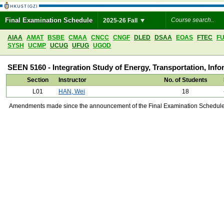
Final Examination Schedule
2025-26 Fall
AIAA
AMAT
BSBE
CMAA
CNCC
CNGF
DLED
DSAA
EOAS
FTEC
F
SYSH
UCMP
UCUG
UFUG
UGOD
SEEN 5160 - Integration Study of Energy, Transportation, Inf
Section
Instructor
No. of Students
L01
HAN, Wei
18
Amendments made since the announcement of the Final Examination Schedule on