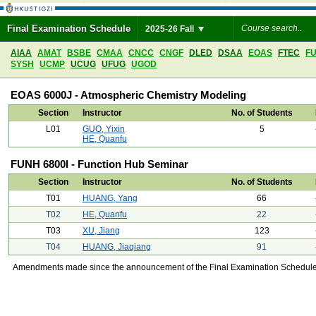
Final Examination Schedule
2025-26 Fall
AIAA
AMAT
BSBE
CMAA
CNCC
CNGF
DLED
DSAA
EOAS
FTEC
F
SYSH
UCMP
UCUG
UFUG
UGOD
EOAS 6000J - Atmospheric Chemistry Modeling
Section
Instructor
No. of Students
L01
GUO, Yixin
5
HE, Quanfu
FUNH 6800I - Function Hub Seminar
Section
Instructor
No. of Students
T01
HUANG, Yang
66
T02
HE, Quanfu
22
T03
XU, Jiang
123
T04
HUANG, Jiaqiang
91
Amendments made since the announcement of the Final Examination Schedule on