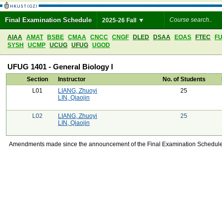
Final Examination Schedule
2025-26 Fall
AIAA
AMAT
BSBE
CMAA
CNCC
CNGF
DLED
DSAA
EOAS
FTEC
F
SYSH
UCMP
UCUG
UFUG
UGOD
UFUG 1401 - General Biology I
Section
Instructor
No. of Students
L01
LIANG, Zhuoyi
25
LIN, Qiaojin
L02
LIANG, Zhuoyi
25
LIN, Qiaojin
Amendments made since the announcement of the Final Examination Schedule on