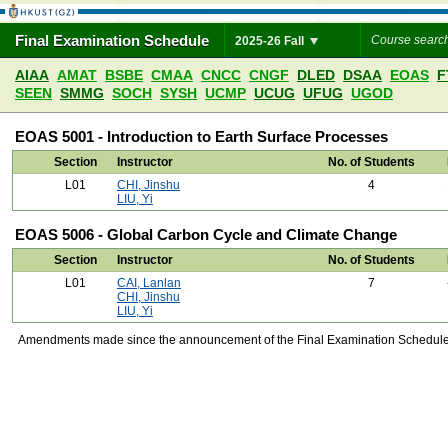
Final Examination Schedule
2025-26 Fall
AIAA
AMAT
BSBE
CMAA
CNCC
CNGF
DLED
DSAA
EOAS
F
SEEN
SMMG
SOCH
SYSH
UCMP
UCUG
UFUG
UGOD
EOAS 5001 - Introduction to Earth Surface Processes
Section
Instructor
No. of Students
L01
CHI, Jinshu
4
LIU, Yi
EOAS 5006 - Global Carbon Cycle and Climate Change
Section
Instructor
No. of Students
L01
CAI, Lanlan
7
CHI, Jinshu
LIU, Yi
Amendments made since the announcement of the Final Examination Schedule on