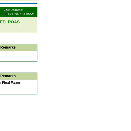
Last Updated:
02-Dec-2025 11:05AM
LED
ROAS
Remarks
Remarks
 Final Exam