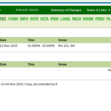
Summary of Changes
Notes & Links
TEC
FUNH
INFH
INTR
IOTA
IPEN
LANG
MICS
MSSM
PDEV
P
Date
Time
Venue
12-Dec-2025
01:00PM - 03:30PM
Rm 101, W4
Date
Time
Venue
-
-
-
No
 04-Nov-2025, if any, are indicated by #