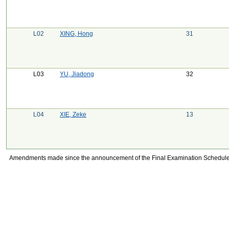
L02
XING, Hong
31
L03
YU, Jiadong
32
L04
XIE, Zeke
13
Amendments made since the announcement of the Final Examination Schedule on