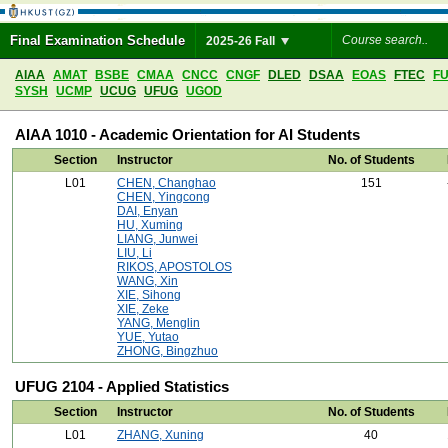
Final Examination Schedule
2025-26 Fall
AIAA
AMAT
BSBE
CMAA
CNCC
CNGF
DLED
DSAA
EOAS
FTEC
F
SYSH
UCMP
UCUG
UFUG
UGOD
AIAA 1010 - Academic Orientation for AI Students
Section
Instructor
No. of Students
L01
CHEN, Changhao
151
CHEN, Yingcong
DAI, Enyan
HU, Xuming
LIANG, Junwei
LIU, Li
RIKOS, APOSTOLOS
WANG, Xin
XIE, Sihong
XIE, Zeke
YANG, Menglin
YUE, Yutao
ZHONG, Bingzhuo
UFUG 2104 - Applied Statistics
Section
Instructor
No. of Students
L01
ZHANG, Xuning
40