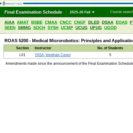
Final Examination Schedule
2025-26 Fall
AIAA
AMAT
BSBE
CMAA
CNCC
CNGF
DLED
DSAA
EOAS
F
SEEN
SMMG
SOCH
SYSH
UCMP
UCUG
UFUG
UGOD
ROAS 5200 - Medical Microrobotics: Principles and Applicati
Section
Instructor
No. of Students
L01
YASA, Immihan Ceren
5
Amendments made since the announcement of the Final Examination Schedule on