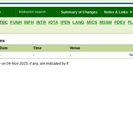
Summary of Changes
Notes & Links
TEC
FUNH
INFH
INTR
IOTA
IPEN
LANG
MICS
MSSM
PDEV
P
ons
Date
Time
Venue
-
-
-
No
 04-Nov-2025, if any, are indicated by #