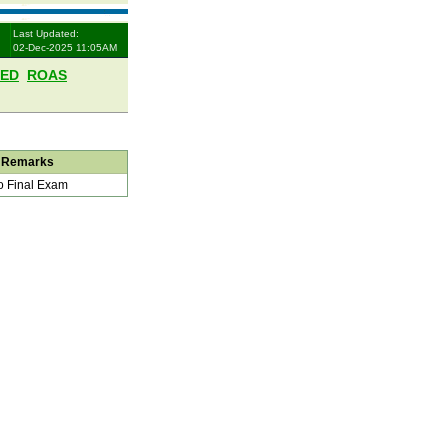
Last Updated:
02-Dec-2025 11:05AM
LED
ROAS
Remarks
 Final Exam