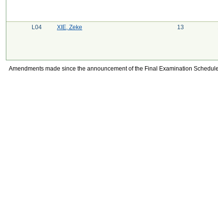
L04
XIE, Zeke
13
Amendments made since the announcement of the Final Examination Schedule on