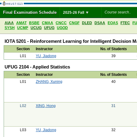
Final Examination Schedule
2025-26 Fall
AIAA
AMAT
BSBE
CMAA
CNCC
CNGF
DLED
DSAA
EOAS
FTEC
F
SYSH
UCMP
UCUG
UFUG
UGOD
IOTA 5201 - Reinforcement Learning for Intelligent Decision 
Section
Instructor
No. of Students
L01
YU, Jiadong
39
UFUG 2104 - Applied Statistics
Section
Instructor
No. of Students
L01
ZHANG, Xuning
40
L02
XING, Hong
31
L03
YU, Jiadong
32