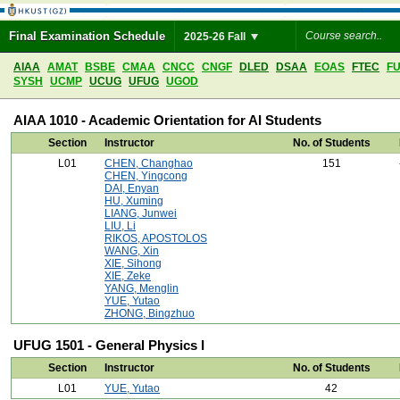
Final Examination Schedule
2025-26 Fall
AIAA
AMAT
BSBE
CMAA
CNCC
CNGF
DLED
DSAA
EOAS
FTEC
F
SYSH
UCMP
UCUG
UFUG
UGOD
AIAA 1010 - Academic Orientation for AI Students
Section
Instructor
No. of Students
L01
CHEN, Changhao
151
CHEN, Yingcong
DAI, Enyan
HU, Xuming
LIANG, Junwei
LIU, Li
RIKOS, APOSTOLOS
WANG, Xin
XIE, Sihong
XIE, Zeke
YANG, Menglin
YUE, Yutao
ZHONG, Bingzhuo
UFUG 1501 - General Physics I
Section
Instructor
No. of Students
L01
YUE, Yutao
42