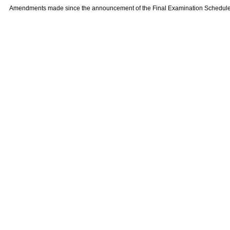
Amendments made since the announcement of the Final Examination Schedule on