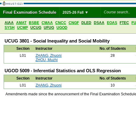
Final Examination Schedule
2025-26 Fall
AIAA
AMAT
BSBE
CMAA
CNCC
CNGF
DLED
DSAA
EOAS
FTEC
F
SYSH
UCMP
UCUG
UFUG
UGOD
UCUG 3801 - Social Inequality and Social Mobility
Section
Instructor
No. of Students
L01
ZHANG, Zhuoni
28
ZHOU, Muzhi
UGOD 5009 - Inferential Statistics and OLS Regression
Section
Instructor
No. of Students
L01
ZHANG, Zhuoni
10
Amendments made since the announcement of the Final Examination Schedule on