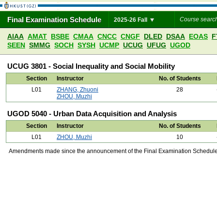
Final Examination Schedule
2025-26 Fall
AIAA
AMAT
BSBE
CMAA
CNCC
CNGF
DLED
DSAA
EOAS
F
SEEN
SMMG
SOCH
SYSH
UCMP
UCUG
UFUG
UGOD
UCUG 3801 - Social Inequality and Social Mobility
Section
Instructor
No. of Students
L01
ZHANG, Zhuoni
28
ZHOU, Muzhi
UGOD 5040 - Urban Data Acquisition and Analysis
Section
Instructor
No. of Students
L01
ZHOU, Muzhi
10
Amendments made since the announcement of the Final Examination Schedule on