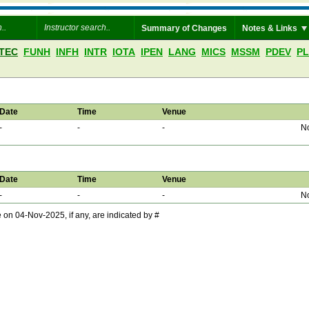
Summary of Changes
Notes & Links
TEC
FUNH
INFH
INTR
IOTA
IPEN
LANG
MICS
MSSM
PDEV
P
Date
Time
Venue
-
-
-
No
Date
Time
Venue
-
-
-
No
 04-Nov-2025, if any, are indicated by #