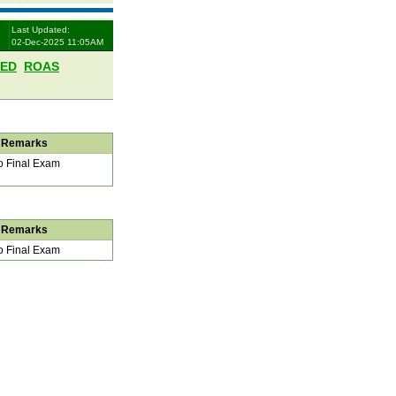
Last Updated:
02-Dec-2025 11:05AM
LED
ROAS
Remarks
 Final Exam
Remarks
 Final Exam