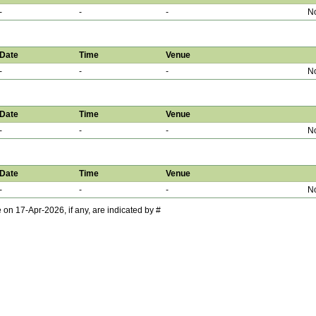
-
-
-
No
Date
Time
Venue
-
-
-
No
Date
Time
Venue
-
-
-
No
Date
Time
Venue
-
-
-
No
 17-Apr-2026, if any, are indicated by #