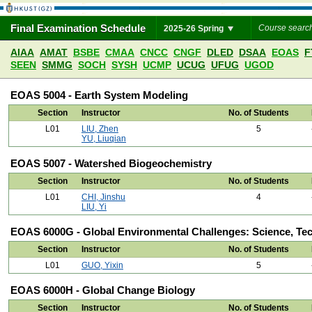
Final Examination Schedule
2025-26 Spring
AIAA
AMAT
BSBE
CMAA
CNCC
CNGF
DLED
DSAA
EOAS
F
SEEN
SMMG
SOCH
SYSH
UCMP
UCUG
UFUG
UGOD
EOAS 5004 - Earth System Modeling
Section
Instructor
No. of Students
L01
LIU, Zhen
5
YU, Liuqian
EOAS 5007 - Watershed Biogeochemistry
Section
Instructor
No. of Students
L01
CHI, Jinshu
4
LIU, Yi
EOAS 6000G - Global Environmental Challenges: Science, Te
Section
Instructor
No. of Students
L01
GUO, Yixin
5
EOAS 6000H - Global Change Biology
Section
Instructor
No. of Students