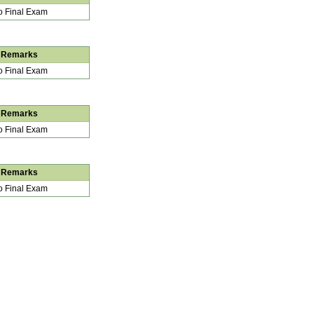
 Final Exam
Remarks
 Final Exam
Remarks
 Final Exam
Remarks
 Final Exam