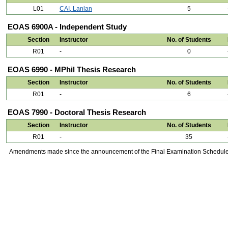
L01
CAI, Lanlan
5
EOAS 6900A - Independent Study
Section
Instructor
No. of Students
R01
-
0
EOAS 6990 - MPhil Thesis Research
Section
Instructor
No. of Students
R01
-
6
EOAS 7990 - Doctoral Thesis Research
Section
Instructor
No. of Students
R01
-
35
Amendments made since the announcement of the Final Examination Schedule on