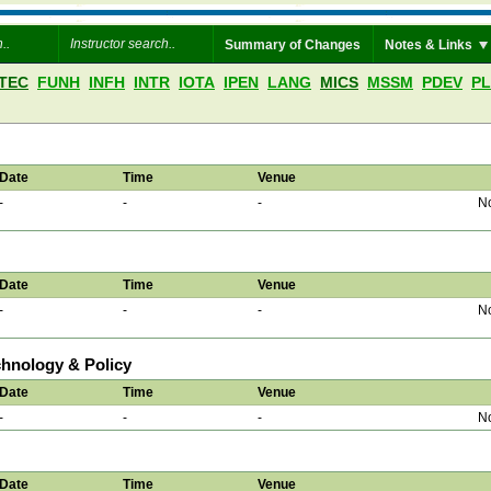
Summary of Changes
Notes & Links
TEC
FUNH
INFH
INTR
IOTA
IPEN
LANG
MICS
MSSM
PDEV
P
Date
Time
Venue
-
-
-
No
Date
Time
Venue
-
-
-
No
chnology & Policy
Date
Time
Venue
-
-
-
No
Date
Time
Venue