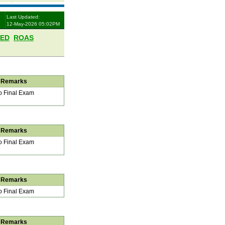
Last Updated:
12-May-2026 05:02PM
LED
ROAS
Remarks
 Final Exam
Remarks
 Final Exam
Remarks
 Final Exam
Remarks