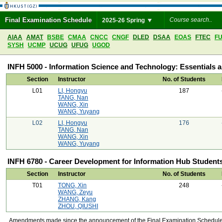
Final Examination Schedule
2025-26 Spring
AIAA
AMAT
BSBE
CMAA
CNCC
CNGF
DLED
DSAA
EOAS
FTEC
F
SYSH
UCMP
UCUG
UFUG
UGOD
INFH 5000 - Information Science and Technology: Essentials 
Section
Instructor
No. of Students
L01
LI, Hongyu
187
TANG, Nan
WANG, Xin
WANG, Yuyang
L02
LI, Hongyu
176
TANG, Nan
WANG, Xin
WANG, Yuyang
INFH 6780 - Career Development for Information Hub Student
Section
Instructor
No. of Students
T01
TONG, Xin
248
WANG, Zeyu
ZHANG, Kang
ZHOU, QIUSHI
Amendments made since the announcement of the Final Examination Schedule on