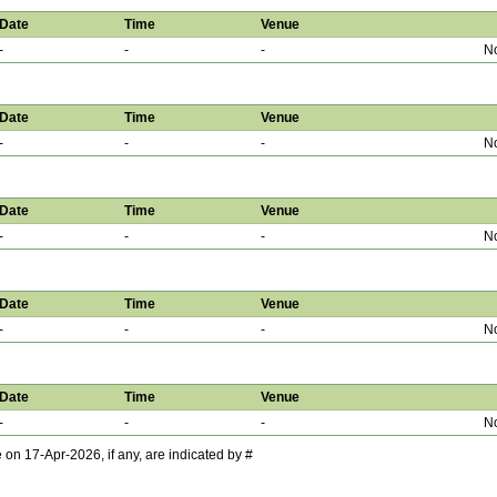
Date
Time
Venue
-
-
-
No
Date
Time
Venue
-
-
-
No
Date
Time
Venue
-
-
-
No
Date
Time
Venue
-
-
-
No
Date
Time
Venue
-
-
-
No
 17-Apr-2026, if any, are indicated by #