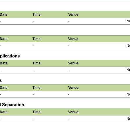
Date
Time
Venue
-
-
-
No
Date
Time
Venue
-
-
-
No
plications
Date
Time
Venue
-
-
-
No
s
Date
Time
Venue
-
-
-
No
d Separation
Date
Time
Venue
-
-
-
No