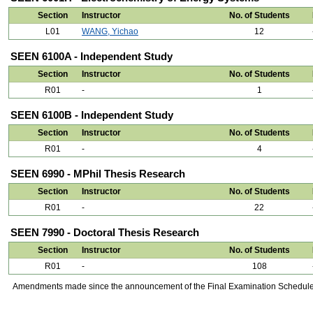
Section
Instructor
No. of Students
L01
WANG, Yichao
12
SEEN 6100A - Independent Study
Section
Instructor
No. of Students
R01
-
1
SEEN 6100B - Independent Study
Section
Instructor
No. of Students
R01
-
4
SEEN 6990 - MPhil Thesis Research
Section
Instructor
No. of Students
R01
-
22
SEEN 7990 - Doctoral Thesis Research
Section
Instructor
No. of Students
R01
-
108
Amendments made since the announcement of the Final Examination Schedule on