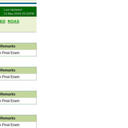
Last Updated:
12-May-2026 05:02PM
LED
ROAS
Remarks
 Final Exam
Remarks
 Final Exam
Remarks
 Final Exam
Remarks
 Final Exam