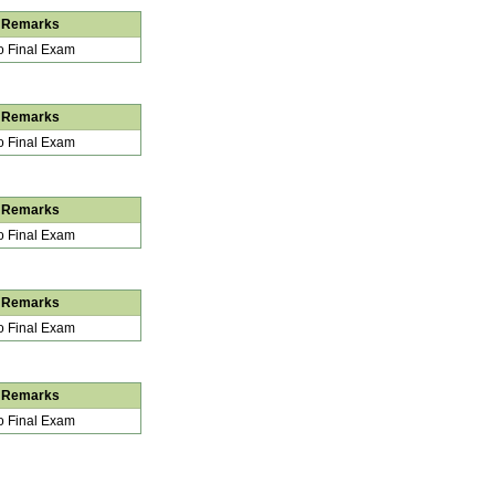
Remarks
 Final Exam
Remarks
 Final Exam
Remarks
 Final Exam
Remarks
 Final Exam
Remarks
 Final Exam