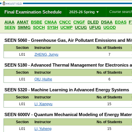
Final Examination Schedule
2025-26 Spring
AIAA
AMAT
BSBE
CMAA
CNCC
CNGF
DLED
DSAA
EOAS
F
SEEN
SMMG
SOCH
SYSH
UCMP
UCUG
UFUG
UGOD
SEEN 5060 - Greenhouse Gas, Air Pollutant Emissions and Mit
Section
Instructor
No. of Students
L01
ZHENG, Junyu
7
SEEN 5180 - Advanced Thermal Management for Electronics a
Section
Instructor
No. of Students
L01
QIU, Huihe
6
SEEN 5320 - Machine Learning in Advanced Energy Systems
Section
Instructor
No. of Students
L01
LI, Xiangyu
15
SEEN 6000V - Quantum Mechanical Modeling of Energy Mater
Section
Instructor
No. of Students
L01
LI, Yuheng
15