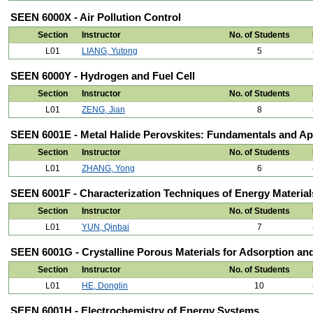
SEEN 6000X - Air Pollution Control
Section
Instructor
No. of Students
L01
LIANG, Yutong
5
SEEN 6000Y - Hydrogen and Fuel Cell
Section
Instructor
No. of Students
L01
ZENG, Jian
8
SEEN 6001E - Metal Halide Perovskites: Fundamentals and Ap
Section
Instructor
No. of Students
L01
ZHANG, Yong
6
SEEN 6001F - Characterization Techniques of Energy Material
Section
Instructor
No. of Students
L01
YUN, Qinbai
7
SEEN 6001G - Crystalline Porous Materials for Adsorption an
Section
Instructor
No. of Students
L01
HE, Donglin
10
SEEN 6001H - Electrochemistry of Energy Systems