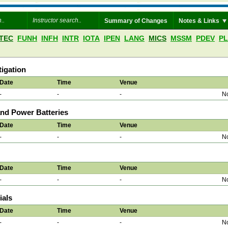
Summary of Changes
Notes & Links
TEC
FUNH
INFH
INTR
IOTA
IPEN
LANG
MICS
MSSM
PDEV
P
igation
Date
Time
Venue
-
-
-
No
nd Power Batteries
Date
Time
Venue
-
-
-
No
Date
Time
Venue
-
-
-
No
ials
Date
Time
Venue
-
-
-
No