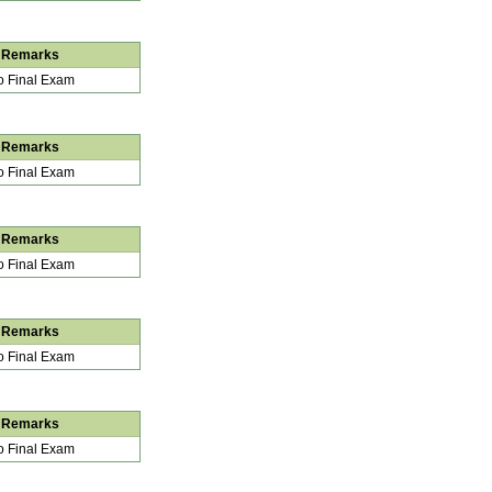
Remarks
 Final Exam
Remarks
 Final Exam
Remarks
 Final Exam
Remarks
 Final Exam
Remarks
 Final Exam