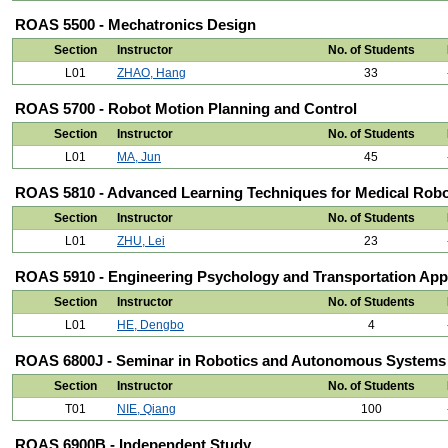
ROAS 5500 - Mechatronics Design
Section
Instructor
No. of Students
L01
ZHAO, Hang
33
ROAS 5700 - Robot Motion Planning and Control
Section
Instructor
No. of Students
L01
MA, Jun
45
ROAS 5810 - Advanced Learning Techniques for Medical Rob
Section
Instructor
No. of Students
L01
ZHU, Lei
23
ROAS 5910 - Engineering Psychology and Transportation Appl
Section
Instructor
No. of Students
L01
HE, Dengbo
4
ROAS 6800J - Seminar in Robotics and Autonomous Systems
Section
Instructor
No. of Students
T01
NIE, Qiang
100
ROAS 6900B - Independent Study