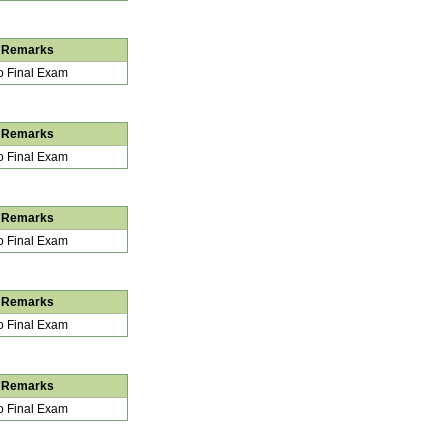
Remarks
 Final Exam
Remarks
 Final Exam
Remarks
 Final Exam
Remarks
 Final Exam
Remarks
 Final Exam