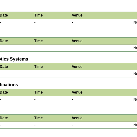
Date
Time
Venue
-
-
-
No
Date
Time
Venue
-
-
-
No
otics Systems
Date
Time
Venue
-
-
-
No
ications
Date
Time
Venue
-
-
-
No
Date
Time
Venue
-
-
-
No