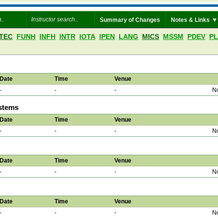
Summary of Changes
Notes & Links
TEC
FUNH
INFH
INTR
IOTA
IPEN
LANG
MICS
MSSM
PDEV
P
Date
Time
Venue
-
-
-
No
ystems
Date
Time
Venue
-
-
-
No
Date
Time
Venue
-
-
-
No
Date
Time
Venue
-
-
-
No