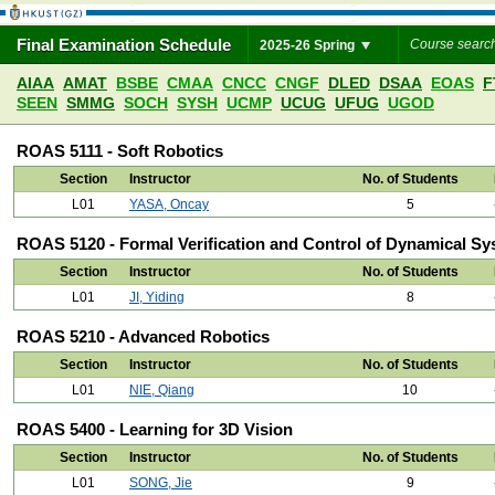
Final Examination Schedule
2025-26 Spring
AIAA
AMAT
BSBE
CMAA
CNCC
CNGF
DLED
DSAA
EOAS
F
SEEN
SMMG
SOCH
SYSH
UCMP
UCUG
UFUG
UGOD
ROAS 5111 - Soft Robotics
Section
Instructor
No. of Students
L01
YASA, Oncay
5
ROAS 5120 - Formal Verification and Control of Dynamical S
Section
Instructor
No. of Students
L01
JI, Yiding
8
ROAS 5210 - Advanced Robotics
Section
Instructor
No. of Students
L01
NIE, Qiang
10
ROAS 5400 - Learning for 3D Vision
Section
Instructor
No. of Students
L01
SONG, Jie
9