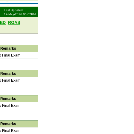
Last Updated:
12-May-2026 05:02PM
LED
ROAS
Remarks
 Final Exam
Remarks
 Final Exam
Remarks
 Final Exam
Remarks
 Final Exam