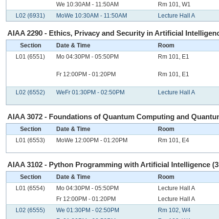
We 10:30AM - 11:50AM
Rm 101, W1
L02 (6931)
MoWe 10:30AM - 11:50AM
Lecture Hall A
AIAA 2290 - Ethics, Privacy and Security in Artificial Intelligenc
Section
Date & Time
Room
L01 (6551)
Mo 04:30PM - 05:50PM
Rm 101, E1
Fr 12:00PM - 01:20PM
Rm 101, E1
L02 (6552)
WeFr 01:30PM - 02:50PM
Lecture Hall A
AIAA 3072 - Foundations of Quantum Computing and Quantum 
Section
Date & Time
Room
L01 (6553)
MoWe 12:00PM - 01:20PM
Rm 101, E4
AIAA 3102 - Python Programming with Artificial Intelligence (3
Section
Date & Time
Room
L01 (6554)
Mo 04:30PM - 05:50PM
Lecture Hall A
Fr 12:00PM - 01:20PM
Lecture Hall A
L02 (6555)
We 01:30PM - 02:50PM
Rm 102, W4