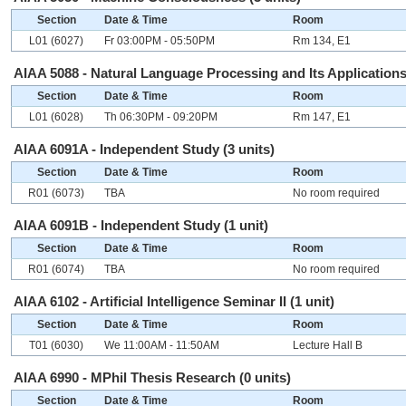
Section
Date & Time
Room
L01 (6027)
Fr 03:00PM - 05:50PM
Rm 134, E1
AIAA 5088 - Natural Language Processing and Its Applications 
Section
Date & Time
Room
L01 (6028)
Th 06:30PM - 09:20PM
Rm 147, E1
AIAA 6091A - Independent Study (3 units)
Section
Date & Time
Room
R01 (6073)
TBA
No room required
AIAA 6091B - Independent Study (1 unit)
Section
Date & Time
Room
R01 (6074)
TBA
No room required
AIAA 6102 - Artificial Intelligence Seminar II (1 unit)
Section
Date & Time
Room
T01 (6030)
We 11:00AM - 11:50AM
Lecture Hall B
AIAA 6990 - MPhil Thesis Research (0 units)
Section
Date & Time
Room