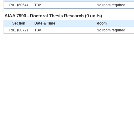
R01 (6064)
TBA
No room required
AIAA 7990 - Doctoral Thesis Research (0 units)
Section
Date & Time
Room
R01 (6072)
TBA
No room required