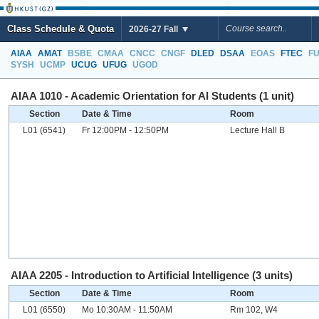
Class Schedule & Quota
2026-27 Fall
AIAA
AMAT
BSBE
CMAA
CNCC
CNGF
DLED
DSAA
EOAS
FTEC
F
SYSH
UCMP
UCUG
UFUG
UGOD
AIAA 1010 - Academic Orientation for AI Students (1 unit)
Section
Date & Time
Room
L01 (6541)
Fr 12:00PM - 12:50PM
Lecture Hall B
AIAA 2205 - Introduction to Artificial Intelligence (3 units)
Section
Date & Time
Room
L01 (6550)
Mo 10:30AM - 11:50AM
Rm 102, W4