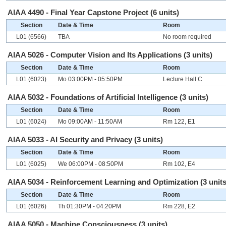
AIAA 4490 - Final Year Capstone Project (6 units)
Section
Date & Time
Room
L01 (6566)
TBA
No room required
AIAA 5026 - Computer Vision and Its Applications (3 units)
Section
Date & Time
Room
L01 (6023)
Mo 03:00PM - 05:50PM
Lecture Hall C
AIAA 5032 - Foundations of Artificial Intelligence (3 units)
Section
Date & Time
Room
L01 (6024)
Mo 09:00AM - 11:50AM
Rm 122, E1
AIAA 5033 - AI Security and Privacy (3 units)
Section
Date & Time
Room
L01 (6025)
We 06:00PM - 08:50PM
Rm 102, E4
AIAA 5034 - Reinforcement Learning and Optimization (3 units
Section
Date & Time
Room
L01 (6026)
Th 01:30PM - 04:20PM
Rm 228, E2
AIAA 5050 - Machine Consciousness (3 units)