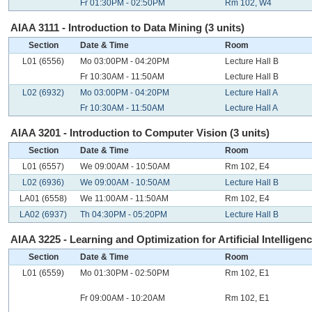
Fr 01:30PM - 02:50PM
Rm 102, W4
AIAA 3111 - Introduction to Data Mining (3 units)
Section
Date & Time
Room
L01 (6556)
Mo 03:00PM - 04:20PM
Lecture Hall B
Fr 10:30AM - 11:50AM
Lecture Hall B
L02 (6932)
Mo 03:00PM - 04:20PM
Lecture Hall A
Fr 10:30AM - 11:50AM
Lecture Hall A
AIAA 3201 - Introduction to Computer Vision (3 units)
Section
Date & Time
Room
L01 (6557)
We 09:00AM - 10:50AM
Rm 102, E4
L02 (6936)
We 09:00AM - 10:50AM
Lecture Hall B
LA01 (6558)
We 11:00AM - 11:50AM
Rm 102, E4
LA02 (6937)
Th 04:30PM - 05:20PM
Lecture Hall B
AIAA 3225 - Learning and Optimization for Artificial Intelligenc
Section
Date & Time
Room
L01 (6559)
Mo 01:30PM - 02:50PM
Rm 102, E1
Fr 09:00AM - 10:20AM
Rm 102, E1