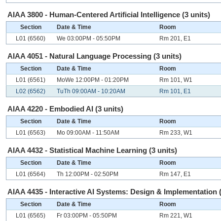
AIAA 3800 - Human-Centered Artificial Intelligence (3 units)
Section
Date & Time
Room
L01 (6560)
We 03:00PM - 05:50PM
Rm 201, E1
AIAA 4051 - Natural Language Processing (3 units)
Section
Date & Time
Room
L01 (6561)
MoWe 12:00PM - 01:20PM
Rm 101, W1
L02 (6562)
TuTh 09:00AM - 10:20AM
Rm 101, E1
AIAA 4220 - Embodied AI (3 units)
Section
Date & Time
Room
L01 (6563)
Mo 09:00AM - 11:50AM
Rm 233, W1
AIAA 4432 - Statistical Machine Learning (3 units)
Section
Date & Time
Room
L01 (6564)
Th 12:00PM - 02:50PM
Rm 147, E1
AIAA 4435 - Interactive AI Systems: Design & Implementation (
Section
Date & Time
Room
L01 (6565)
Fr 03:00PM - 05:50PM
Rm 221, W1