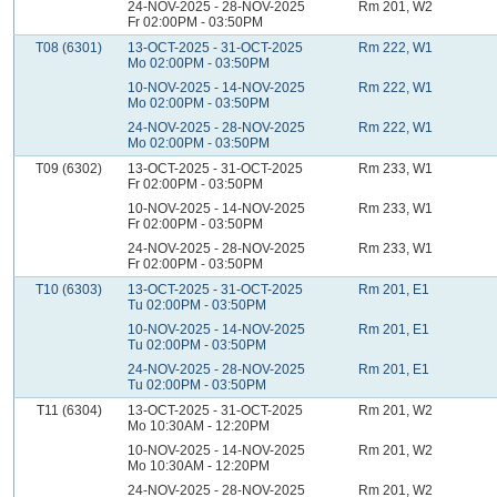
24-NOV-2025 - 28-NOV-2025
Rm 201, W2
Fr 02:00PM - 03:50PM
T08 (6301)
13-OCT-2025 - 31-OCT-2025
Rm 222, W1
Mo 02:00PM - 03:50PM
10-NOV-2025 - 14-NOV-2025
Rm 222, W1
Mo 02:00PM - 03:50PM
24-NOV-2025 - 28-NOV-2025
Rm 222, W1
Mo 02:00PM - 03:50PM
T09 (6302)
13-OCT-2025 - 31-OCT-2025
Rm 233, W1
Fr 02:00PM - 03:50PM
10-NOV-2025 - 14-NOV-2025
Rm 233, W1
Fr 02:00PM - 03:50PM
24-NOV-2025 - 28-NOV-2025
Rm 233, W1
Fr 02:00PM - 03:50PM
T10 (6303)
13-OCT-2025 - 31-OCT-2025
Rm 201, E1
Tu 02:00PM - 03:50PM
10-NOV-2025 - 14-NOV-2025
Rm 201, E1
Tu 02:00PM - 03:50PM
24-NOV-2025 - 28-NOV-2025
Rm 201, E1
Tu 02:00PM - 03:50PM
T11 (6304)
13-OCT-2025 - 31-OCT-2025
Rm 201, W2
Mo 10:30AM - 12:20PM
10-NOV-2025 - 14-NOV-2025
Rm 201, W2
Mo 10:30AM - 12:20PM
24-NOV-2025 - 28-NOV-2025
Rm 201, W2