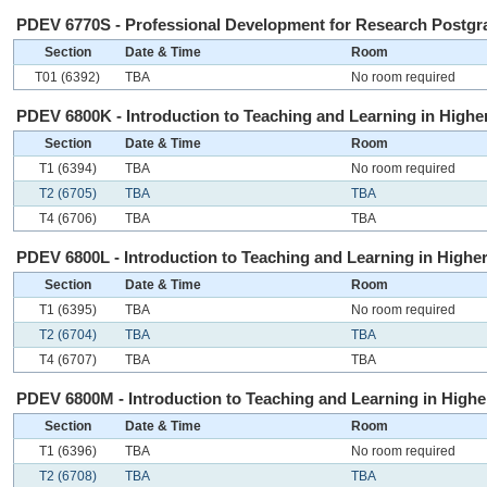
PDEV 6770S - Professional Development for Research Postgra
Section
Date & Time
Room
T01 (6392)
TBA
No room required
PDEV 6800K - Introduction to Teaching and Learning in Higher
Section
Date & Time
Room
T1 (6394)
TBA
No room required
T2 (6705)
TBA
TBA
T4 (6706)
TBA
TBA
PDEV 6800L - Introduction to Teaching and Learning in Higher
Section
Date & Time
Room
T1 (6395)
TBA
No room required
T2 (6704)
TBA
TBA
T4 (6707)
TBA
TBA
PDEV 6800M - Introduction to Teaching and Learning in Higher
Section
Date & Time
Room
T1 (6396)
TBA
No room required
T2 (6708)
TBA
TBA