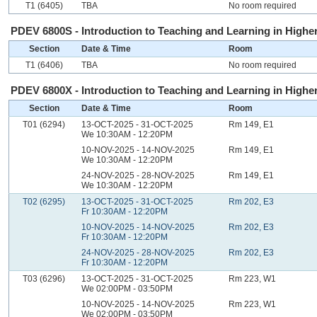
T1 (6405)
TBA
No room required
PDEV 6800S - Introduction to Teaching and Learning in Higher
Section
Date & Time
Room
T1 (6406)
TBA
No room required
PDEV 6800X - Introduction to Teaching and Learning in Higher
Section
Date & Time
Room
T01 (6294)
13-OCT-2025 - 31-OCT-2025
Rm 149, E1
We 10:30AM - 12:20PM
10-NOV-2025 - 14-NOV-2025
Rm 149, E1
We 10:30AM - 12:20PM
24-NOV-2025 - 28-NOV-2025
Rm 149, E1
We 10:30AM - 12:20PM
T02 (6295)
13-OCT-2025 - 31-OCT-2025
Rm 202, E3
Fr 10:30AM - 12:20PM
10-NOV-2025 - 14-NOV-2025
Rm 202, E3
Fr 10:30AM - 12:20PM
24-NOV-2025 - 28-NOV-2025
Rm 202, E3
Fr 10:30AM - 12:20PM
T03 (6296)
13-OCT-2025 - 31-OCT-2025
Rm 223, W1
We 02:00PM - 03:50PM
10-NOV-2025 - 14-NOV-2025
Rm 223, W1
We 02:00PM - 03:50PM