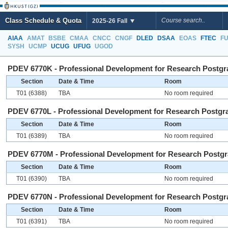
Class Schedule & Quota
2025-26 Fall
AIAA
AMAT
BSBE
CMAA
CNCC
CNGF
DLED
DSAA
EOAS
FTEC
F
SYSH
UCMP
UCUG
UFUG
UGOD
PDEV 6770K - Professional Development for Research Postgra
Section
Date & Time
Room
T01 (6388)
TBA
No room required
PDEV 6770L - Professional Development for Research Postgra
Section
Date & Time
Room
T01 (6389)
TBA
No room required
PDEV 6770M - Professional Development for Research Postgra
Section
Date & Time
Room
T01 (6390)
TBA
No room required
PDEV 6770N - Professional Development for Research Postgra
Section
Date & Time
Room
T01 (6391)
TBA
No room required