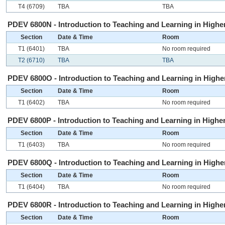
T4 (6709)
TBA
TBA
PDEV 6800N - Introduction to Teaching and Learning in Higher
Section
Date & Time
Room
T1 (6401)
TBA
No room required
T2 (6710)
TBA
TBA
PDEV 6800O - Introduction to Teaching and Learning in Higher
Section
Date & Time
Room
T1 (6402)
TBA
No room required
PDEV 6800P - Introduction to Teaching and Learning in Higher
Section
Date & Time
Room
T1 (6403)
TBA
No room required
PDEV 6800Q - Introduction to Teaching and Learning in Higher
Section
Date & Time
Room
T1 (6404)
TBA
No room required
PDEV 6800R - Introduction to Teaching and Learning in Higher
Section
Date & Time
Room