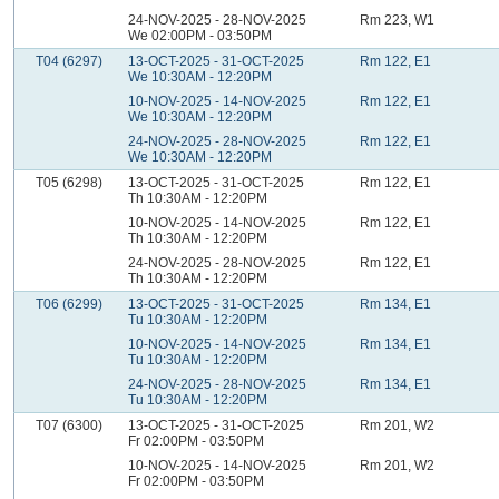
24-NOV-2025 - 28-NOV-2025
Rm 223, W1
We 02:00PM - 03:50PM
T04 (6297)
13-OCT-2025 - 31-OCT-2025
Rm 122, E1
We 10:30AM - 12:20PM
10-NOV-2025 - 14-NOV-2025
Rm 122, E1
We 10:30AM - 12:20PM
24-NOV-2025 - 28-NOV-2025
Rm 122, E1
We 10:30AM - 12:20PM
T05 (6298)
13-OCT-2025 - 31-OCT-2025
Rm 122, E1
Th 10:30AM - 12:20PM
10-NOV-2025 - 14-NOV-2025
Rm 122, E1
Th 10:30AM - 12:20PM
24-NOV-2025 - 28-NOV-2025
Rm 122, E1
Th 10:30AM - 12:20PM
T06 (6299)
13-OCT-2025 - 31-OCT-2025
Rm 134, E1
Tu 10:30AM - 12:20PM
10-NOV-2025 - 14-NOV-2025
Rm 134, E1
Tu 10:30AM - 12:20PM
24-NOV-2025 - 28-NOV-2025
Rm 134, E1
Tu 10:30AM - 12:20PM
T07 (6300)
13-OCT-2025 - 31-OCT-2025
Rm 201, W2
Fr 02:00PM - 03:50PM
10-NOV-2025 - 14-NOV-2025
Rm 201, W2
Fr 02:00PM - 03:50PM