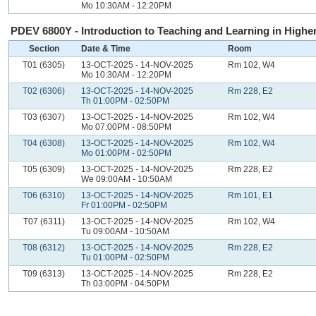
Mo 10:30AM - 12:20PM
PDEV 6800Y - Introduction to Teaching and Learning in Higher
Section
Date & Time
Room
T01 (6305)
13-OCT-2025 - 14-NOV-2025
Rm 102, W4
Mo 10:30AM - 12:20PM
T02 (6306)
13-OCT-2025 - 14-NOV-2025
Rm 228, E2
Th 01:00PM - 02:50PM
T03 (6307)
13-OCT-2025 - 14-NOV-2025
Rm 102, W4
Mo 07:00PM - 08:50PM
T04 (6308)
13-OCT-2025 - 14-NOV-2025
Rm 102, W4
Mo 01:00PM - 02:50PM
T05 (6309)
13-OCT-2025 - 14-NOV-2025
Rm 228, E2
We 09:00AM - 10:50AM
T06 (6310)
13-OCT-2025 - 14-NOV-2025
Rm 101, E1
Fr 01:00PM - 02:50PM
T07 (6311)
13-OCT-2025 - 14-NOV-2025
Rm 102, W4
Tu 09:00AM - 10:50AM
T08 (6312)
13-OCT-2025 - 14-NOV-2025
Rm 228, E2
Tu 01:00PM - 02:50PM
T09 (6313)
13-OCT-2025 - 14-NOV-2025
Rm 228, E2
Th 03:00PM - 04:50PM