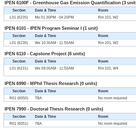
IPEN 6100F - Greenhouse Gas Emission Quantification (3 unit
Section
Date & Time
Room
L01 (6235)
Mo 01:30PM - 04:20PM
Rm 101, W2
IPEN 6101 - IPEN Program Seminar I (1 unit)
Section
Date & Time
Room
L01 (6230)
We 10:30AM - 11:50AM
Rm 201, W2
IPEN 6110 - Capstone Project (6 units)
Section
Date & Time
Room
L01 (6231)
We 09:00AM - 11:50AM
Rm 102, W4
IPEN 6990 - MPhil Thesis Research (0 units)
Section
Date & Time
Room
R01 (6050)
TBA
No room required
IPEN 7990 - Doctoral Thesis Research (0 units)
Section
Date & Time
Room
R01 (6051)
TBA
No room required