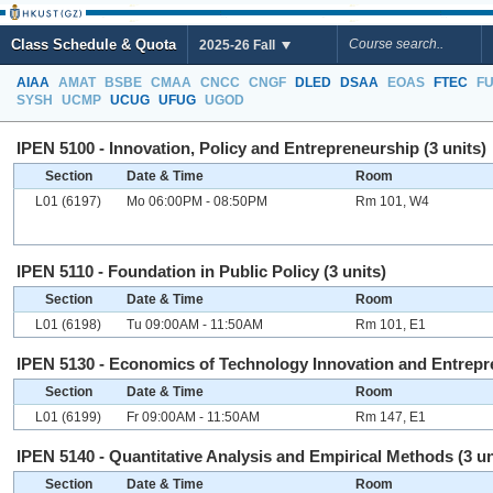
Class Schedule & Quota
2025-26 Fall
AIAA
AMAT
BSBE
CMAA
CNCC
CNGF
DLED
DSAA
EOAS
FTEC
F
SYSH
UCMP
UCUG
UFUG
UGOD
IPEN 5100 - Innovation, Policy and Entrepreneurship (3 units)
Section
Date & Time
Room
L01 (6197)
Mo 06:00PM - 08:50PM
Rm 101, W4
IPEN 5110 - Foundation in Public Policy (3 units)
Section
Date & Time
Room
L01 (6198)
Tu 09:00AM - 11:50AM
Rm 101, E1
IPEN 5130 - Economics of Technology Innovation and Entrepre
Section
Date & Time
Room
L01 (6199)
Fr 09:00AM - 11:50AM
Rm 147, E1
IPEN 5140 - Quantitative Analysis and Empirical Methods (3 un
Section
Date & Time
Room