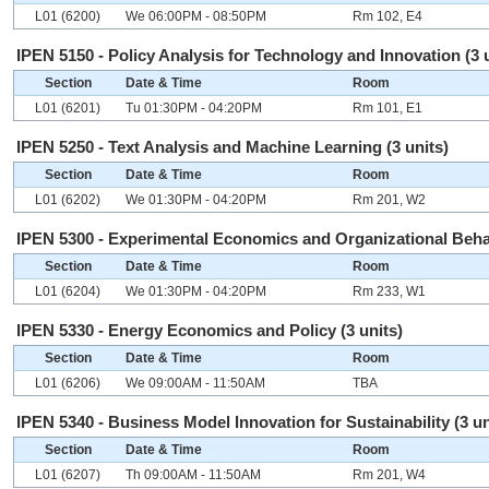
L01 (6200)
We 06:00PM - 08:50PM
Rm 102, E4
IPEN 5150 - Policy Analysis for Technology and Innovation (3 
Section
Date & Time
Room
L01 (6201)
Tu 01:30PM - 04:20PM
Rm 101, E1
IPEN 5250 - Text Analysis and Machine Learning (3 units)
Section
Date & Time
Room
L01 (6202)
We 01:30PM - 04:20PM
Rm 201, W2
IPEN 5300 - Experimental Economics and Organizational Behav
Section
Date & Time
Room
L01 (6204)
We 01:30PM - 04:20PM
Rm 233, W1
IPEN 5330 - Energy Economics and Policy (3 units)
Section
Date & Time
Room
L01 (6206)
We 09:00AM - 11:50AM
TBA
IPEN 5340 - Business Model Innovation for Sustainability (3 un
Section
Date & Time
Room
L01 (6207)
Th 09:00AM - 11:50AM
Rm 201, W4