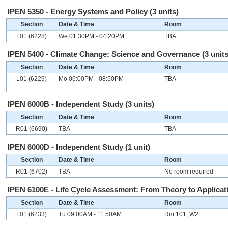
IPEN 5350 - Energy Systems and Policy (3 units)
Section
Date & Time
Room
L01 (6228)
We 01:30PM - 04:20PM
TBA
IPEN 5400 - Climate Change: Science and Governance (3 units
Section
Date & Time
Room
L01 (6229)
Mo 06:00PM - 08:50PM
TBA
IPEN 6000B - Independent Study (3 units)
Section
Date & Time
Room
R01 (6690)
TBA
TBA
IPEN 6000D - Independent Study (1 unit)
Section
Date & Time
Room
R01 (6702)
TBA
No room required
IPEN 6100E - Life Cycle Assessment: From Theory to Applicati
Section
Date & Time
Room
L01 (6233)
Tu 09:00AM - 11:50AM
Rm 101, W2