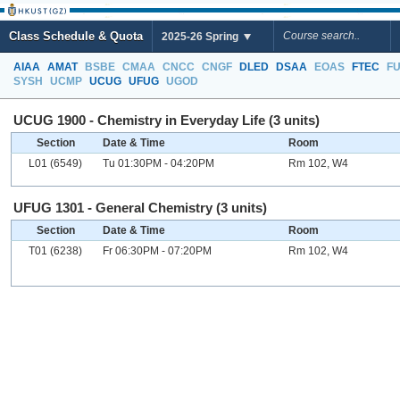
Class Schedule & Quota
2025-26 Spring
AIAA
AMAT
BSBE
CMAA
CNCC
CNGF
DLED
DSAA
EOAS
FTEC
F
SYSH
UCMP
UCUG
UFUG
UGOD
UCUG 1900 - Chemistry in Everyday Life (3 units)
Section
Date & Time
Room
L01 (6549)
Tu 01:30PM - 04:20PM
Rm 102, W4
UFUG 1301 - General Chemistry (3 units)
Section
Date & Time
Room
T01 (6238)
Fr 06:30PM - 07:20PM
Rm 102, W4