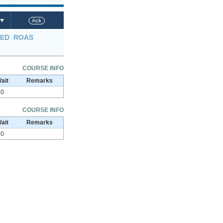
LED
ROAS
COURSE INFO
ait
Remarks
0
COURSE INFO
ait
Remarks
0