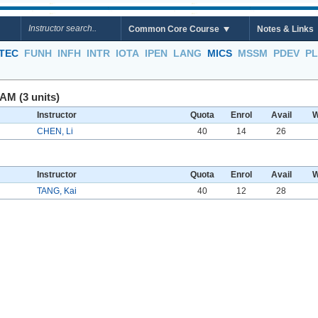
Common Core Course
Notes & Links
TEC
FUNH
INFH
INTR
IOTA
IPEN
LANG
MICS
MSSM
PDEV
P
AM (3 units)
Instructor
Quota
Enrol
Avail
W
CHEN, Li
40
14
26
Instructor
Quota
Enrol
Avail
W
TANG, Kai
40
12
28