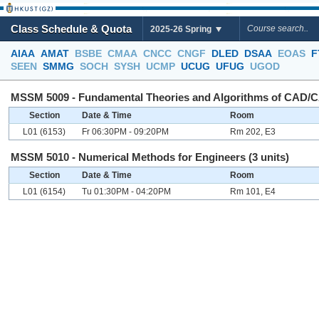
Class Schedule & Quota
2025-26 Spring
AIAA
AMAT
BSBE
CMAA
CNCC
CNGF
DLED
DSAA
EOAS
F
SEEN
SMMG
SOCH
SYSH
UCMP
UCUG
UFUG
UGOD
MSSM 5009 - Fundamental Theories and Algorithms of CAD/C
Section
Date & Time
Room
L01 (6153)
Fr 06:30PM - 09:20PM
Rm 202, E3
MSSM 5010 - Numerical Methods for Engineers (3 units)
Section
Date & Time
Room
L01 (6154)
Tu 01:30PM - 04:20PM
Rm 101, E4