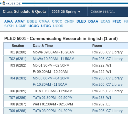
Class Schedule & Quota
2025-26 Spring
AIAA
AMAT
BSBE
CMAA
CNCC
CNGF
DLED
DSAA
EOAS
FTEC
F
SYSH
UCMP
UCUG
UFUG
UGOD
PLED 5001 - Communicating Research in English (1 unit)
Section
Date & Time
Room
T01 (6280)
MoWe 09:00AM - 10:20AM
Rm 205, C7 Library
T02 (6281)
MoWe 10:30AM - 11:50AM
Rm 205, C7 Library
T03 (6282)
Mo 01:30PM - 02:50PM
Rm 222, W1
Fr 09:00AM - 10:20AM
Rm 222, W1
T04 (6283)
Mo 03:00PM - 04:20PM
Rm 205, C7 Library
Fr 10:30AM - 11:50AM
Rm 205, C7 Library
T06 (6285)
TuTh 10:30AM - 11:50AM
Rm 205, C7 Library
T07 (6286)
TuTh 01:30PM - 02:50PM
Rm 233, W1
T08 (6287)
WeFr 01:30PM - 02:50PM
Rm 202, E3
T09 (6288)
TuTh 03:00PM - 04:20PM
Rm 205, C7 Library