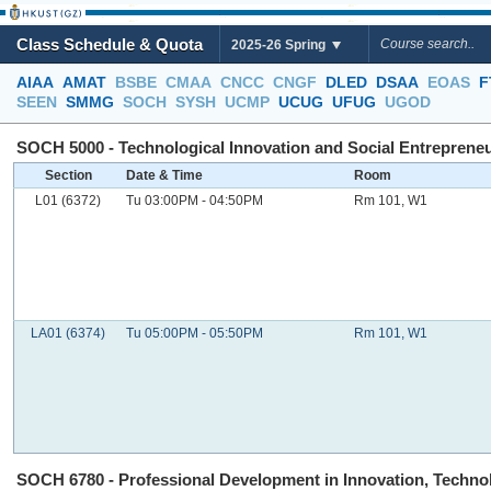
Class Schedule & Quota
2025-26 Spring
AIAA
AMAT
BSBE
CMAA
CNCC
CNGF
DLED
DSAA
EOAS
F
SEEN
SMMG
SOCH
SYSH
UCMP
UCUG
UFUG
UGOD
SOCH 5000 - Technological Innovation and Social Entrepreneur
Section
Date & Time
Room
L01 (6372)
Tu 03:00PM - 04:50PM
Rm 101, W1
LA01 (6374)
Tu 05:00PM - 05:50PM
Rm 101, W1
SOCH 6780 - Professional Development in Innovation, Technolo