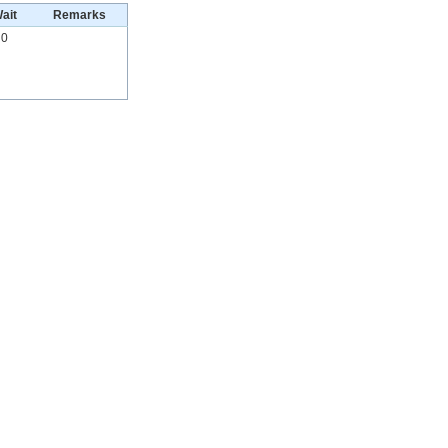
ait
Remarks
0