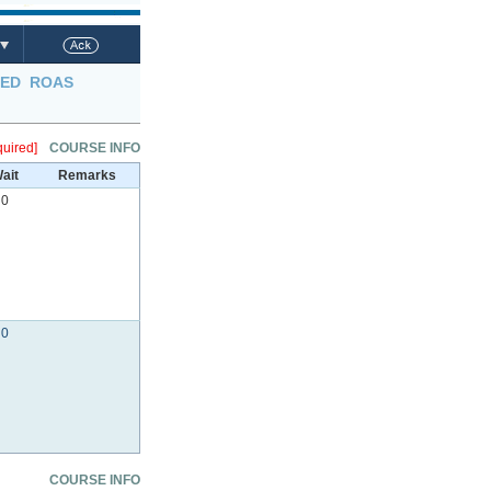
LED
ROAS
uired]
COURSE INFO
ait
Remarks
0
0
COURSE INFO