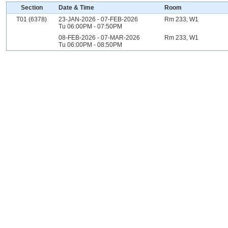
Section
Date & Time
Room
T01 (6378)
23-JAN-2026 - 07-FEB-2026
Rm 233, W1
Tu 06:00PM - 07:50PM
08-FEB-2026 - 07-MAR-2026
Rm 233, W1
Tu 06:00PM - 08:50PM