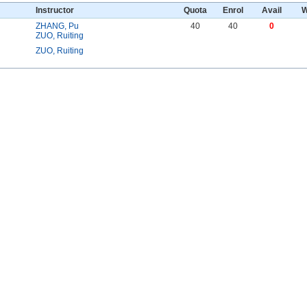
Instructor
Quota
Enrol
Avail
W
ZHANG, Pu
40
40
0
ZUO, Ruiting
ZUO, Ruiting