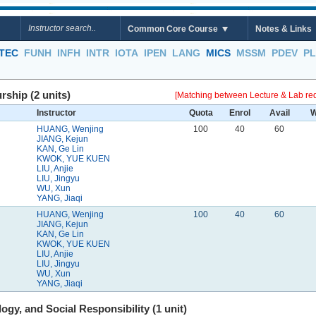
Common Core Course
Notes & Links
TEC
FUNH
INFH
INTR
IOTA
IPEN
LANG
MICS
MSSM
PDEV
P
ship (2 units)
[Matching between Lecture & Lab req
Instructor
Quota
Enrol
Avail
W
HUANG, Wenjing
100
40
60
JIANG, Kejun
KAN, Ge Lin
KWOK, YUE KUEN
LIU, Anjie
LIU, Jingyu
WU, Xun
YANG, Jiaqi
HUANG, Wenjing
100
40
60
JIANG, Kejun
KAN, Ge Lin
KWOK, YUE KUEN
LIU, Anjie
LIU, Jingyu
WU, Xun
YANG, Jiaqi
gy, and Social Responsibility (1 unit)