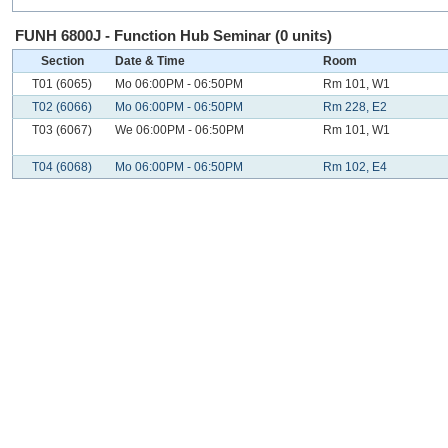
FUNH 6800J - Function Hub Seminar (0 units)
Section
Date & Time
Room
T01 (6065)
Mo 06:00PM - 06:50PM
Rm 101, W1
T02 (6066)
Mo 06:00PM - 06:50PM
Rm 228, E2
T03 (6067)
We 06:00PM - 06:50PM
Rm 101, W1
T04 (6068)
Mo 06:00PM - 06:50PM
Rm 102, E4