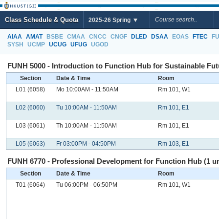
Class Schedule & Quota
2025-26 Spring
AIAA
AMAT
BSBE
CMAA
CNCC
CNGF
DLED
DSAA
EOAS
FTEC
F
SYSH
UCMP
UCUG
UFUG
UGOD
FUNH 5000 - Introduction to Function Hub for Sustainable Futu
Section
Date & Time
Room
L01 (6058)
Mo 10:00AM - 11:50AM
Rm 101, W1
L02 (6060)
Tu 10:00AM - 11:50AM
Rm 101, E1
L03 (6061)
Th 10:00AM - 11:50AM
Rm 101, E1
L05 (6063)
Fr 03:00PM - 04:50PM
Rm 103, E1
FUNH 6770 - Professional Development for Function Hub (1 un
Section
Date & Time
Room
T01 (6064)
Tu 06:00PM - 06:50PM
Rm 101, W1