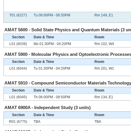
T01 (6227)
Tu 06:00PM - 06:50PM
Rm 149, E1
AMAT 5600 - Solid State Physics and Quantum Materials (3 un
Section
Date & Time
Room
L01 (6039)
Mo 01:30PM - 04:20PM
Rm 102, W4
AMAT 5900 - Molecular Physics and Optoelectronic Processes 
Section
Date & Time
Room
L01 (6044)
Tu 01:30PM - 04:20PM
Rm 201, W1
AMAT 5910 - Compound Semiconductor Materials Technology 
Section
Date & Time
Room
L01 (6045)
Th 06:00PM - 08:50PM
Rm 134, E1
AMAT 6900A - Independent Study (3 units)
Section
Date & Time
Room
R01 (6775)
TBA
TBA