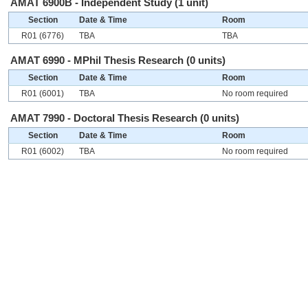
AMAT 6900B - Independent Study (1 unit)
Section
Date & Time
Room
R01 (6776)
TBA
TBA
AMAT 6990 - MPhil Thesis Research (0 units)
Section
Date & Time
Room
R01 (6001)
TBA
No room required
AMAT 7990 - Doctoral Thesis Research (0 units)
Section
Date & Time
Room
R01 (6002)
TBA
No room required