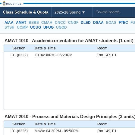
Class Schedule & Quota
2025-26 Spring
AIAA
AMAT
BSBE
CMAA
CNCC
CNGF
DLED
DSAA
EOAS
FTEC
F
SYSH
UCMP
UCUG
UFUG
UGOD
AMAT 1010 - Academic orientation for AMAT students (1 unit)
Section
Date & Time
Room
L01 (6222)
Tu 04:30PM - 05:20PM
Rm 147, E1
AMAT 2010 - Process and Materials Design Principles (3 units
Section
Date & Time
Room
L01 (6226)
MoWe 04:30PM - 05:50PM
Rm 149, E1