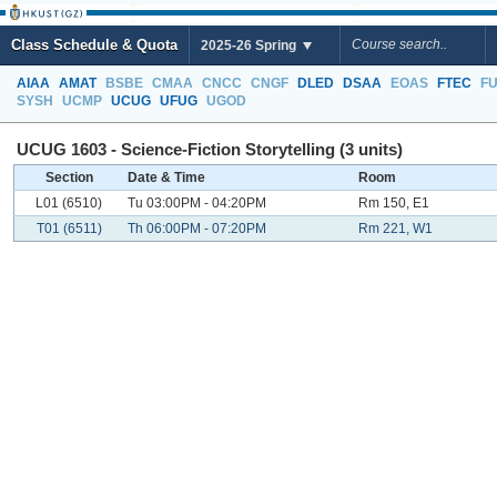
Class Schedule & Quota
2025-26 Spring
AIAA
AMAT
BSBE
CMAA
CNCC
CNGF
DLED
DSAA
EOAS
FTEC
F
SYSH
UCMP
UCUG
UFUG
UGOD
UCUG 1603 - Science-Fiction Storytelling (3 units)
Section
Date & Time
Room
L01 (6510)
Tu 03:00PM - 04:20PM
Rm 150, E1
T01 (6511)
Th 06:00PM - 07:20PM
Rm 221, W1