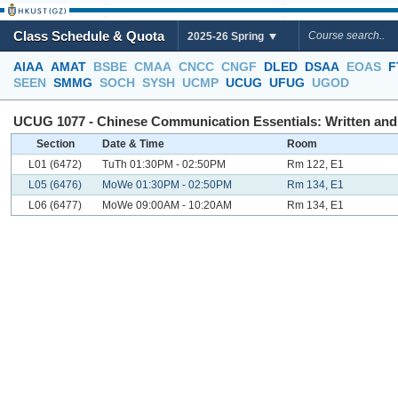
Class Schedule & Quota
2025-26 Spring
AIAA
AMAT
BSBE
CMAA
CNCC
CNGF
DLED
DSAA
EOAS
F
SEEN
SMMG
SOCH
SYSH
UCMP
UCUG
UFUG
UGOD
UCUG 1077 - Chinese Communication Essentials: Written and O
Section
Date & Time
Room
L01 (6472)
TuTh 01:30PM - 02:50PM
Rm 122, E1
L05 (6476)
MoWe 01:30PM - 02:50PM
Rm 134, E1
L06 (6477)
MoWe 09:00AM - 10:20AM
Rm 134, E1