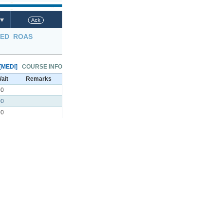
LED
ROAS
[MEDI]
COURSE INFO
ait
Remarks
0
0
0