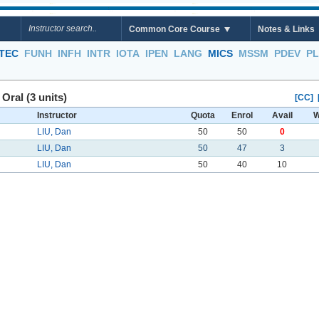
Common Core Course
Notes & Links
TEC
FUNH
INFH
INTR
IOTA
IPEN
LANG
MICS
MSSM
PDEV
P
ral (3 units)
[CC]
Instructor
Quota
Enrol
Avail
W
LIU, Dan
50
50
0
LIU, Dan
50
47
3
LIU, Dan
50
40
10