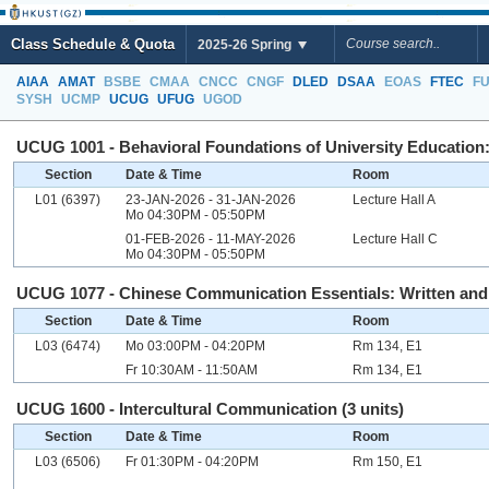
Class Schedule & Quota
2025-26 Spring
AIAA
AMAT
BSBE
CMAA
CNCC
CNGF
DLED
DSAA
EOAS
FTEC
F
SYSH
UCMP
UCUG
UFUG
UGOD
UCUG 1001 - Behavioral Foundations of University Education: 
Section
Date & Time
Room
L01 (6397)
23-JAN-2026 - 31-JAN-2026
Lecture Hall A
Mo 04:30PM - 05:50PM
01-FEB-2026 - 11-MAY-2026
Lecture Hall C
Mo 04:30PM - 05:50PM
UCUG 1077 - Chinese Communication Essentials: Written and O
Section
Date & Time
Room
L03 (6474)
Mo 03:00PM - 04:20PM
Rm 134, E1
Fr 10:30AM - 11:50AM
Rm 134, E1
UCUG 1600 - Intercultural Communication (3 units)
Section
Date & Time
Room
L03 (6506)
Fr 01:30PM - 04:20PM
Rm 150, E1