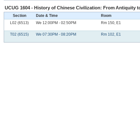
UCUG 1604 - History of Chinese Civilization: From Antiquity to
Section
Date & Time
Room
L02 (6513)
We 12:00PM - 02:50PM
Rm 150, E1
T02 (6515)
We 07:30PM - 08:20PM
Rm 102, E1