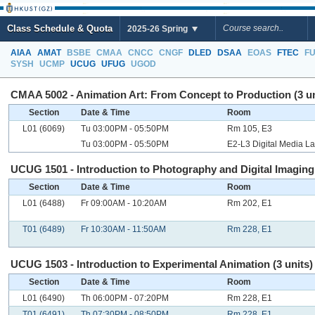
Class Schedule & Quota
2025-26 Spring
AIAA
AMAT
BSBE
CMAA
CNCC
CNGF
DLED
DSAA
EOAS
FTEC
F
SYSH
UCMP
UCUG
UFUG
UGOD
CMAA 5002 - Animation Art: From Concept to Production (3 un
Section
Date & Time
Room
L01 (6069)
Tu 03:00PM - 05:50PM
Rm 105, E3
Tu 03:00PM - 05:50PM
E2-L3 Digital Media L
UCUG 1501 - Introduction to Photography and Digital Imaging 
Section
Date & Time
Room
L01 (6488)
Fr 09:00AM - 10:20AM
Rm 202, E1
T01 (6489)
Fr 10:30AM - 11:50AM
Rm 228, E1
UCUG 1503 - Introduction to Experimental Animation (3 units)
Section
Date & Time
Room
L01 (6490)
Th 06:00PM - 07:20PM
Rm 228, E1
T01 (6491)
Th 07:30PM - 08:50PM
Rm 228, E1